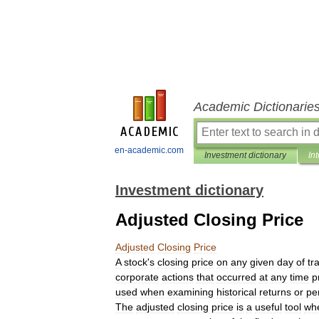
Academic Dictionarie
en-academic.com
Investment dictionary
In
Investment dictionary
Adjusted Closing Price
Adjusted
Closing
Price
A
stock
'
s
closing
price
on
any
given
day
of
tr
corporate
actions
that
occurred
at
any
time
p
used
when
examining
historical
returns
or
pe
The
adjusted
closing
price
is
a
useful
tool
wh