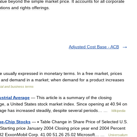
alue
beyond
the
simple
market
price
.
It
accounts
for
all
corporate
utions
and
rights
offerings
.
Adjusted Cost Base - ACB
e usually expressed in monetary terms. In a free market, prices
pply and demand in a market; when demand for a product increases
ial and business terms
strial Average
— This article is a summary of the closing
ge, a United States stock market index. Since opening at 40.94 on
rage has increased steadily, despite several periods… …
Wikipedia
lue-Chip Stocks
— ▪ Table Change in Share Price of Selected U.S.
 Starting price January 2004 Closing price year end 2004 Percent
7.82 ExxonMobil Corp. 41.00 51.26 25.02 Microsoft… …
Universalium