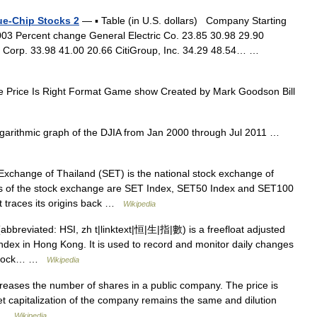
lue-Chip Stocks 2
— ▪ Table (in U.S. dollars) Company Starting
003 Percent change General Electric Co. 23.85 30.98 29.90
l Corp. 33.98 41.00 20.66 CitiGroup, Inc. 34.29 48.54… …
Price Is Right Format Game show Created by Mark Goodson Bill
arithmic graph of the DJIA from Jan 2000 through Jul 2011 …
xchange of Thailand (SET) is the national stock exchange of
ices of the stock exchange are SET Index, SET50 Index and SET100
t traces its origins back …
Wikipedia
breviated: HSI, zh t|linktext|恒|生|指|數) is a freefloat adjusted
index in Hong Kong. It is used to record and monitor daily changes
g stock… …
Wikipedia
ncreases the number of shares in a public company. The price is
et capitalization of the company remains the same and dilution
… …
Wikipedia