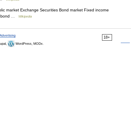
lic market Exchange Securities Bond market Fixed income
al bond …
Wikipedia
Advertising
18+
upal,
WordPress, MODx.