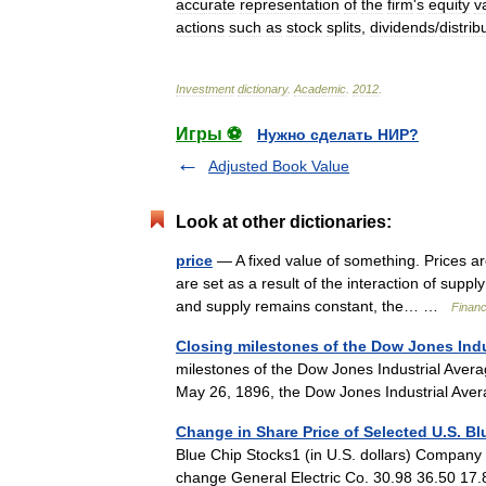
accurate
representation
of
the
firm
'
s
equity
v
actions
such
as
stock
splits
,
dividends
/
distrib
Investment
dictionary
.
Academic
.
2012
.
Игры ⚽
Нужно сделать НИР?
Adjusted Book Value
Look at other dictionaries:
price
— A fixed value of something. Prices ar
are set as a result of the interaction of su
and supply remains constant, the… …
Financ
Closing milestones of the Dow Jones Indu
milestones of the Dow Jones Industrial Avera
May 26, 1896, the Dow Jones Industrial Ave
Change in Share Price of Selected U.S. B
Blue Chip Stocks1 (in U.S. dollars) Company
change General Electric Co. 30.98 36.50 1