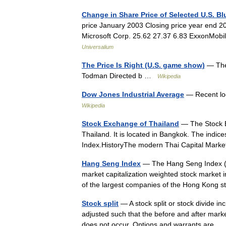
Change in Share Price of Selected U.S. B
price January 2003 Closing price year end 2
Microsoft Corp. 25.62 27.37 6.83 ExxonMobi
Universalium
The Price Is Right (U.S. game show)
— The 
Todman Directed b …
Wikipedia
Dow Jones Industrial Average
— Recent log
Wikipedia
Stock Exchange of Thailand
— The Stock E
Thailand. It is located in Bangkok. The ind
Index.HistoryThe modern Thai Capital Marke
Hang Seng Index
— The Hang Seng Index (ab
market capitalization weighted stock market 
of the largest companies of the Hong Kon
Stock split
— A stock split or stock divide i
adjusted such that the before and after mark
does not occur. Options and warrants are