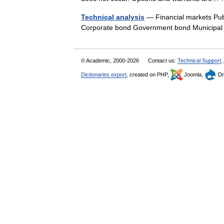
Technical analysis
— Financial markets Pub
Corporate bond Government bond Municip
© Academic, 2000-2026
Contact us:
Technical Support
,
Dictionaries export
, created on PHP,
Joomla,
Dr