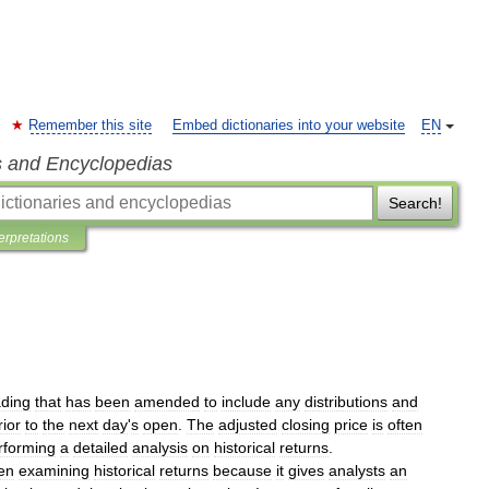
Remember this site
Embed dictionaries into your website
EN
s and Encyclopedias
Search!
terpretations
ading
that
has
been
amended
to
include
any
distributions
and
rior
to
the
next
day
'
s
open
.
The
adjusted
closing
price
is
often
rforming
a
detailed
analysis
on
historical
returns
.
en
examining
historical
returns
because
it
gives
analysts
an